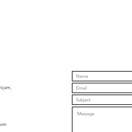
hijam,
com