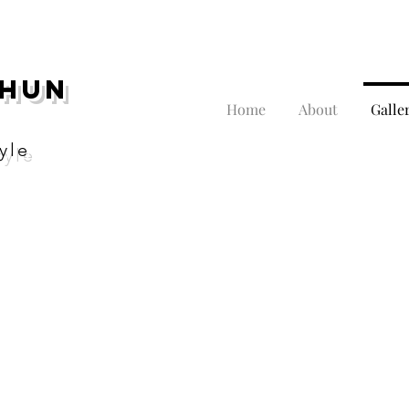
THUN
Home
About
Galle
yle