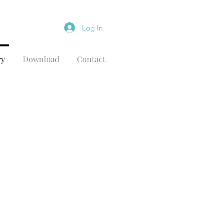
Log In
ry
Download
Contact