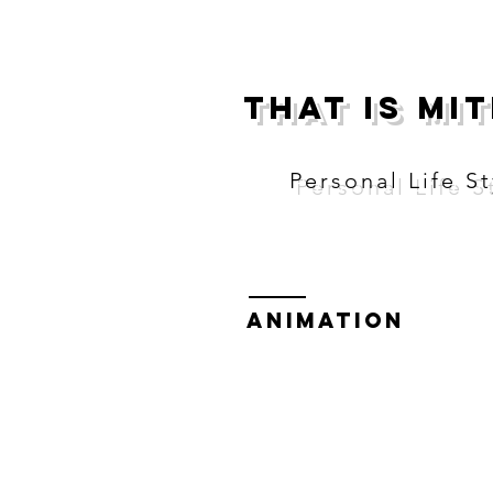
THAT IS MI
Personal Life St
Animation