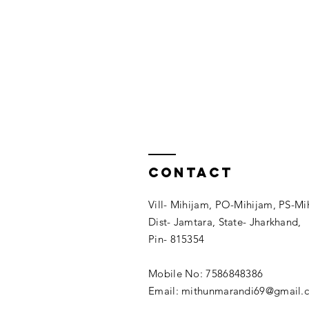
Contact
Vill- Mihijam, PO-Mihijam, PS-Mi
Dist- Jamtara, State- Jharkhand,
Pin- 815354
Mobile No: 7586848386
Email: mithunmarandi69@gmail.